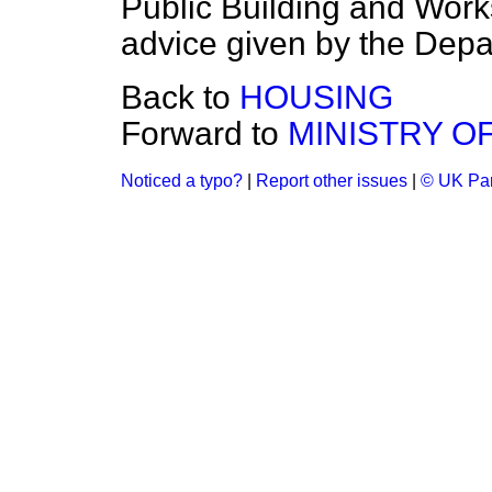
Public Building and Work
advice given by the Depa
Back to
HOUSING
Forward to
MINISTRY O
Noticed a typo?
|
Report other issues
|
© UK Par