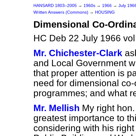
HANSARD 1803–2005
→
1960s
→
1966
→
July 196
Written Answers (Commons)
→
HOUSING
Dimensional Co-Ordina
HC Deb 22 July 1966 vo
Mr. Chichester-Clark
as
and Local Government wha
that proper attention is pa
need for dimensional co-
programmes; and what r
Mr. Mellish
My right hon.
greatest importance to thi
considering with his right