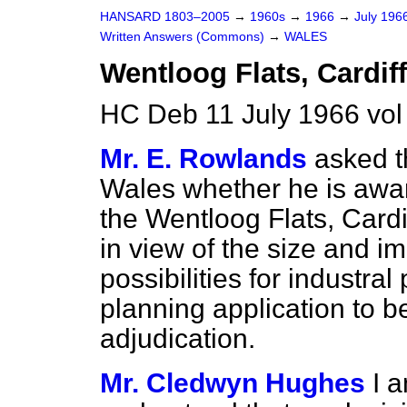
HANSARD 1803–2005
→
1960s
→
1966
→
July 196
Written Answers (Commons)
→
WALES
Wentloog Flats, Cardiff
HC Deb 11 July 1966 vo
Mr. E. Rowlands
asked t
Wales whether he is awar
the Wentloog Flats, Cardif
in view of the size and im
possibilities for industral 
planning application to be
adjudication.
Mr. Cledwyn Hughes
I 