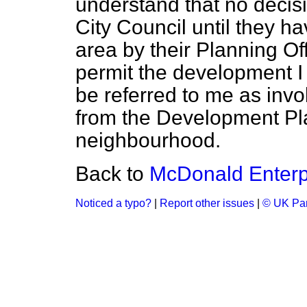
understand that no decisi
City Council until they h
area by their Planning Off
permit the development I
be referred to me as invo
from the Development Pla
neighbourhood.
Back to
McDonald Enterp
Noticed a typo?
|
Report other issues
|
© UK Par