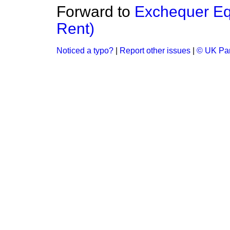
Forward to
Exchequer Equ
Rent)
Noticed a typo?
|
Report other issues
|
© UK Par