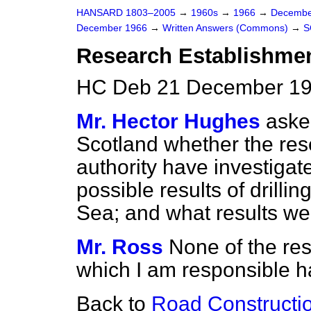
HANSARD 1803–2005
→
1960s
→
1966
→
Decembe
December 1966
→
Written Answers (Commons)
→
S
Research Establishmen
HC Deb 21 December 19
Mr. Hector Hughes
aske
Scotland whether the res
authority have investigat
possible results of drillin
Sea; and what results we
Mr. Ross
None of the re
which I am responsible has
Back to
Road Constructio