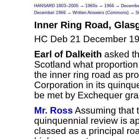
HANSARD 1803–2005
→
1960s
→
1966
→
Decembe
December 1966
→
Written Answers (Commons)
→
S
Inner Ring Road, Glas
HC Deb 21 December 19
Earl of Dalkeith
asked th
Scotland what proportion o
the inner ring road as p
Corporation in its quinqu
be met by Exchequer gra
Mr. Ross
Assuming that t
quinquennial review is ap
classed as a principal ro