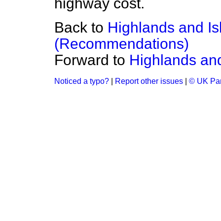
highway cost.
Back to
Highlands and I
(Recommendations)
Forward to
Highlands and
Noticed a typo?
|
Report other issues
|
© UK Par