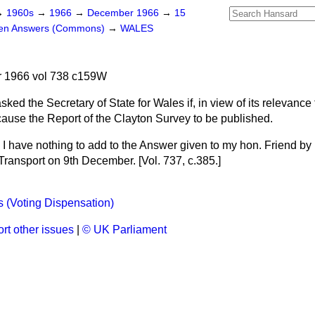
→
1960s
→
1966
→
December 1966
→
15
ten Answers (Commons)
→
WALES
 1966 vol 738 c159W
sked the Secretary of State for Wales if, in view of its relevance 
cause the Report of the Clayton Survey to be published.
I have nothing to add to the Answer given to my hon. Friend by 
 Transport on 9th December. [Vol. 737, c.
385
.]
s (Voting Dispensation)
rt other issues
|
© UK Parliament