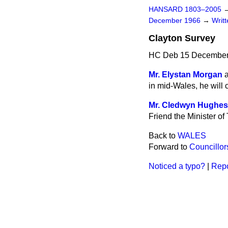
HANSARD 1803–2005
December 1966
→
Writ
Clayton Survey
HC Deb 15 December
Mr. Elystan Morgan
a
in mid-Wales, he will 
Mr. Cledwyn Hughes
Friend the Minister of
Back to
WALES
Forward to
Councillor
Noticed a typo?
|
Repo