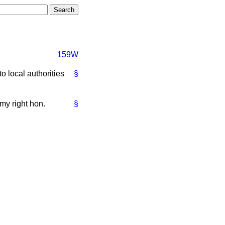
159W
to local authorities
§
my right hon.
§