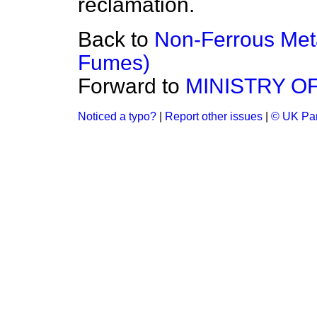
reclamation.
Back to
Non-Ferrous Me
Fumes)
Forward to
MINISTRY O
Noticed a typo?
|
Report other issues
|
© UK Par