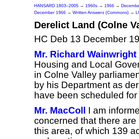
HANSARD 1803–2005
→
1960s
→
1966
→
Decembe
December 1966
→
Written Answers (Commons)
→
L
Derelict Land (Colne Va
HC Deb 13 December 19
Mr. Richard Wainwright
Housing and Local Gove
in Colne Valley parliamen
by his Department as der
have been scheduled for 
Mr. MacColl
I am informe
concerned that there are 
this area, of which 139 a