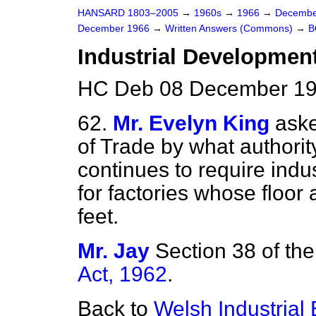
HANSARD 1803–2005
→
1960s
→
1966
→
Decembe
December 1966
→
Written Answers (Commons)
→
B
Industrial Development 
HC Deb 08 December 19
62.
Mr. Evelyn King
aske
of Trade by what authorit
continues to require indu
for factories whose floo
feet.
Mr. Jay
Section 38 of th
Act, 1962
.
Back to
Welsh Industrial 