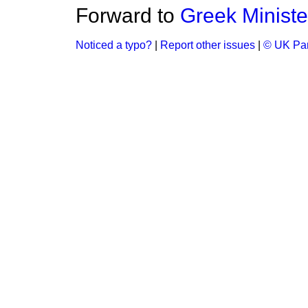
Forward to
Greek Ministe
Noticed a typo?
|
Report other issues
|
© UK Par