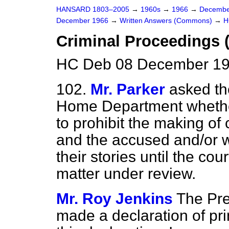
HANSARD 1803–2005
→
1960s
→
1966
→
Decembe
December 1966
→
Written Answers (Commons)
→
H
Criminal Proceedings 
HC Deb 08 December 19
102.
Mr. Parker
asked th
Home Department whether 
to prohibit the making o
and the accused and/or w
their stories until the co
matter under review.
Mr. Roy Jenkins
The Pre
made a declaration of pri