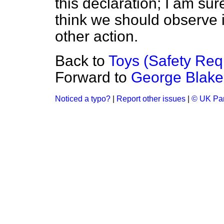
this declaration; I am sure
think we should observe i
other action.
Back to
Toys (Safety Req
Forward to
George Blake
Noticed a typo?
|
Report other issues
|
© UK Par