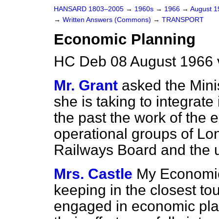
HANSARD 1803–2005
→
1960s
→
1966
→
August 
→
Written Answers (Commons)
→
TRANSPORT
Economic Planning
HC Deb 08 August 1966 
Mr. Grant
asked the Mini
she is taking to integrate
the past the work of the e
operational groups of Lo
Railways Board and the u
Mrs. Castle
My Economic 
keeping in the closest tou
engaged in economic plan