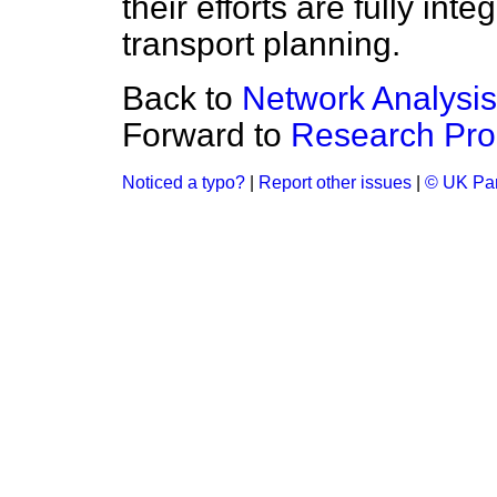
their efforts are fully int
transport planning.
Back to
Network Analysis
Forward to
Research Pr
Noticed a typo?
|
Report other issues
|
© UK Par