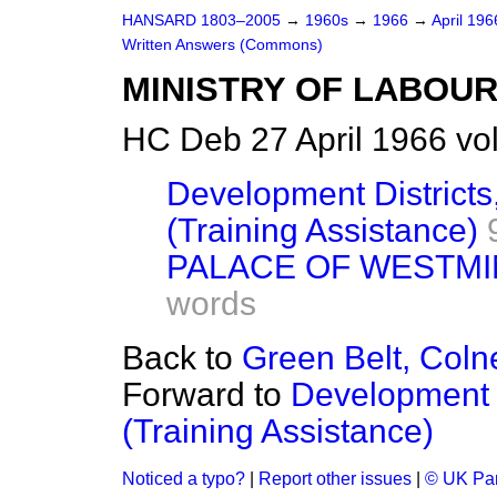
HANSARD 1803–2005
→
1960s
→
1966
→
April 19
Written Answers (Commons)
MINISTRY OF LABOU
HC Deb 27 April 1966 vo
Development Districts
(Training Assistance)
PALACE OF WESTMI
words
Back to
Green Belt, Coln
Forward to
Development D
(Training Assistance)
Noticed a typo?
|
Report other issues
|
© UK Par