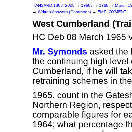
HANSARD 1803–2005
→
1960s
→
1965
→
March 1
→
Written Answers (Commons)
→
EMPLOYMENT
West Cumberland (Train
HC Deb 08 March 1965 v
Mr. Symonds
asked the M
the continuing high leve
Cumberland, if he will ta
retraining schemes in the
1965, count in the Gate
Northern Region, respect
comparable figures for e
1964; what percentage the