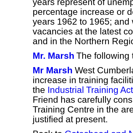
years represent of unem
percentage increase or 
years 1962 to 1965; and 
vacancies at the latest 
and in the Northern Regi
Mr. Marsh
The following 
Mr Marsh
West Cumberla
increase in training facili
the
Industrial Training Act
Friend has carefully con
Training Centre in the are
justified at present.