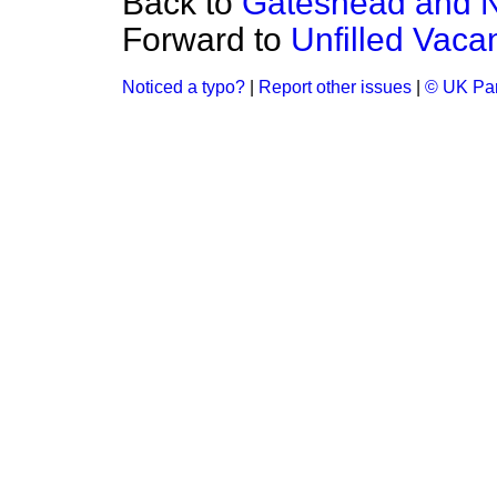
Back to
Gateshead and N
Forward to
Unfilled Vaca
Noticed a typo?
|
Report other issues
|
© UK Par