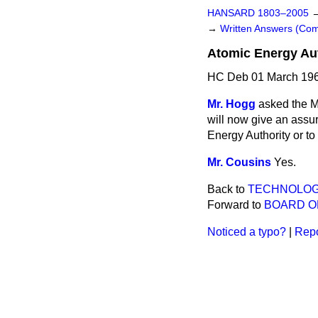
HANSARD 1803–2005
→
Written Answers (C
Atomic Energy Aut
HC Deb 01 March 196
Mr. Hogg
asked the Mi
will now give an assur
Energy Authority or to 
Mr. Cousins
Yes.
Back to
TECHNOLO
Forward to
BOARD O
Noticed a typo?
|
Repo