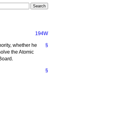
194W
hority, whether he
§
solve the Atomic
 Board.
§