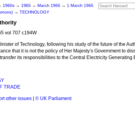
→
1960s
→
1965
→
March 1965
→
1 March 1965
ommons)
→
TECHNOLOGY
hority
5 vol 707 c194W
nister of Technology, following his study of the future of the Aut
ance that it is not the policy of Her Majesty's Government to dis
transfer its responsibilities to the Central Electricity Generating
GY
F TRADE
rt other issues
|
© UK Parliament