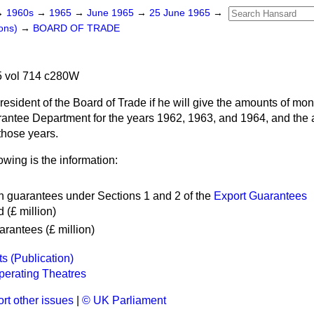
→
1960s
→
1965
→
June 1965
→
25 June 1965
→
ons)
→
BOARD OF TRADE
 vol 714 c280W
resident of the Board of Trade if he will give the amounts of m
rantee Department for the years 1962, 1963, and 1964, and the
those years.
owing is the information:
n guarantees under Sections 1 and 2 of the
Export Guarantees
 (£ million)
rantees (£ million)
s (Publication)
perating Theatres
rt other issues
|
© UK Parliament