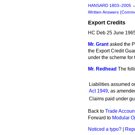
HANSARD 1803–2005
Written Answers (Comm
Export Credits
HC Deb 25 June 1965
Mr. Grant
asked the P
the Export Credit Gua
under the scheme for 
Mr. Redhead
The foll
Liabilities assumed o
Act 1949
, as amended
Claims paid under gua
Back to
Trade Account
Forward to
Modular O
Noticed a typo?
|
Repo