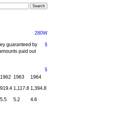
280W
oney guaranteed by
§
 amounts paid out
§
1962
1963
1964
919.4
1,117.8
1,394.8
5.5
5.2
4.6