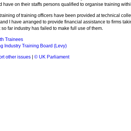
 have on their staffs persons qualified to organise training withi
 training of training officers have been provided at technical col
nd I have arranged to provide financial assistance to firms tak
so far industry has failed to make full use of them.
h Trainees
g Industry Training Board (Levy)
rt other issues
|
© UK Parliament