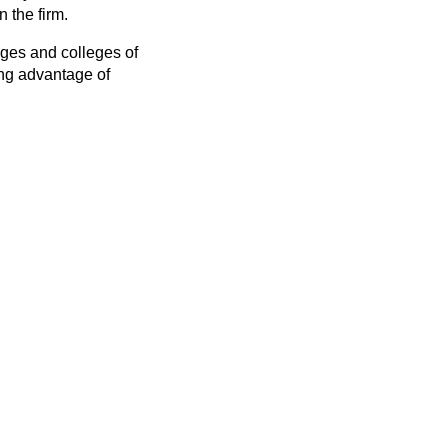
n the firm.
leges and colleges of
ing advantage of