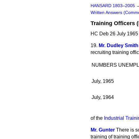
HANSARD 1803–2005
Written Answers (Comm
Training Officers 
HC Deb 26 July 1965
19.
Mr. Dudley Smith
recruiting training off
NUMBERS UNEMP
July, 1965
July, 1964
of the
Industrial Train
Mr. Gunter
There is s
training of training offi