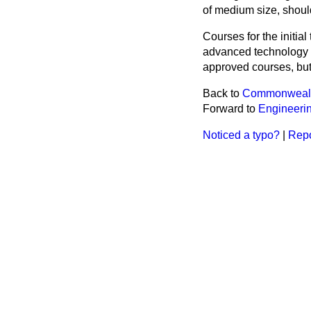
of medium size, should
Courses for the initial
advanced technology a
approved courses, but 
Back to
Commonwealt
Forward to
Engineerin
Noticed a typo?
|
Repo