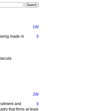
1W
s being made in
§
becula
2W
cruitment and
§
ustry that firms at least