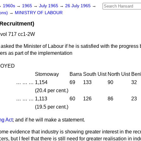
→
1960s
→
1965
→
July 1965
→
26 July 1965
→
ons)
→
MINISTRY OF LABOUR
(Recruitment)
 vol 717 cc1-2W
asked the Minister of Labour if he is satisfied with the progres
icers as part of the implementation
LOYED
Stornoway
Barra
South Uist
North Uist
Ben
…
…
…
1,154
69
133
90
32
(20.4 per cent.)
…
…
…
1,113
60
126
86
23
(19.5 per cent.)
ing Act
; and if he will make a statement.
ome evidence that industry is showing greater interest in the re
cers, but I feel that there is still need for greater realisation in ind