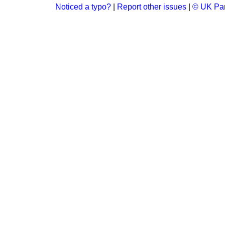
Noticed a typo?
|
Report other issues
|
© UK Par