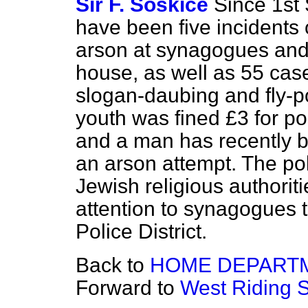
Sir F. Soskice
Since 1st
have been five incidents 
arson at synagogues and 
house, as well as 55 case
slogan-daubing and fly-p
youth was fined £3 for p
and a man has recently b
an arson attempt. The pol
Jewish religious authorit
attention to synagogues 
Police District.
Back to
HOME DEPART
Forward to
West Riding S