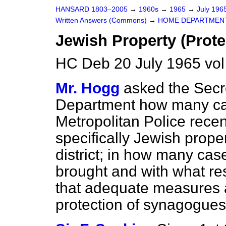
HANSARD 1803–2005
→
1960s
→
1965
→
July 196
Written Answers (Commons)
→
HOME DEPARTMEN
Jewish Property (Prote
HC Deb 20 July 1965 vo
Mr. Hogg
asked the Secr
Department how many cas
Metropolitan Police recen
specifically Jewish proper
district; in how many ca
brought and with what res
that adequate measures a
protection of synagogues