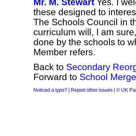
Mr. M. Stewart
Yes. I w
these designed to interes
The Schools Council in th
curriculum will, I am sure
done by the schools to wh
Member refers.
Back to
Secondary Reor
Forward to
School Merger
Noticed a typo?
|
Report other issues
|
© UK Par