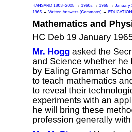
HANSARD 1803–2005
→
1960s
→
1965
→
January
1965
→
Written Answers (Commons)
→
EDUCATION
Mathematics and Phys
HC Deb 19 January 1965
Mr. Hogg
asked the Secre
and Science whether he 
by Ealing Grammar Scho
to teach mathematics an
to reveal their technologi
experiments with an appl
he will bring these metho
profession generally with