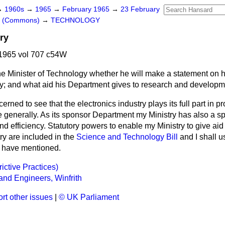
→
1960s
→
1965
→
February 1965
→
23 February
rs (Commons)
→
TECHNOLOGY
ry
1965 vol 707 c54W
e Minister of Technology whether he will make a statement on h
ry; and what aid his Department gives to research and developmen
erned to see that the electronics industry plays its full part in p
generally. As its sponsor Department my Ministry has also a spec
 efficiency. Statutory powers to enable my Ministry to give aid
ry are included in the
Science and Technology Bill
and I shall u
 I have mentioned.
rictive Practices)
 and Engineers, Winfrith
rt other issues
|
© UK Parliament