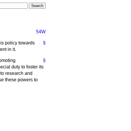
54W
is policy towards
§
t in it.
romoting
§
ial duty to foster its
 to research and
se these powers to