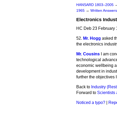
HANSARD 1803–2005
1965
→
Written Answe
Electronics Indust
HC Deb 23 February 
52.
Mr. Hogg
asked th
the electronics indust
Mr. Cousins
I am conc
technological advance 
economic wellbeing and
development in indust
further the objectives
Back to
Industry (Rest
Forward to
Scientists
Noticed a typo?
|
Repo