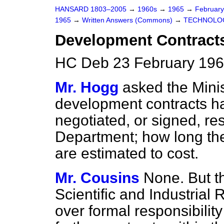
HANSARD 1803–2005
→
1960s
→
1965
→
Februar
1965
→
Written Answers (Commons)
→
TECHNOLO
Development Contract
HC Deb 23 February 196
Mr. Hogg
asked the Mini
development contracts h
negotiated, or signed, res
Department; how long the
are estimated to cost.
Mr. Cousins
None. But th
Scientific and Industrial
over formal responsibilit