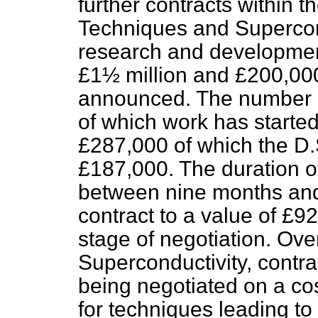
further contracts within 
Techniques and Supercond
research and development
£1½ million and £200,00
announced. The number of
of which work has
started,
£287,000 of which the D.S
£187,000. The duration o
between nine months and 
contract to a value of £
stage of negotiation. Over
Superconductivity, contra
being negotiated on a cos
for techniques leading to