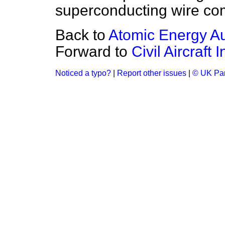
superconducting wire co
Back to
Atomic Energy Au
Forward to
Civil Aircraft 
Noticed a typo?
|
Report other issues
|
© UK Par