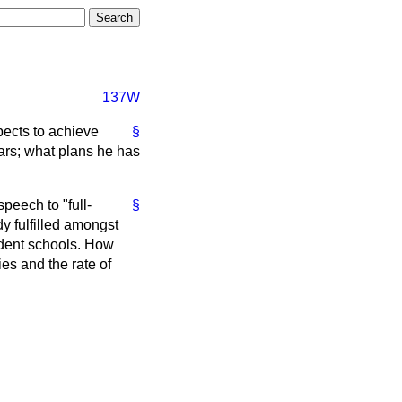
137W
pects to achieve
§
ears; what plans he has
peech to "full-
§
dy fulfilled amongst
ndent schools. How
ties and the rate of