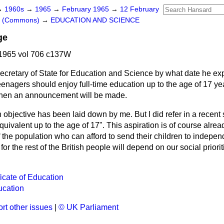
→
1960s
→
1965
→
February 1965
→
12 February
rs (Commons)
→
EDUCATION AND SCIENCE
ge
1965 vol 706 c137W
ecretary of State for Education and Science by what date he ex
 teenagers should enjoy full-time education up to the age of 17 y
 when an announcement will be made.
objective has been laid down by me. But I did refer in a recent s
quivalent up to the age of 17". This aspiration is of course alrea
f the population who can afford to send their children to indepe
 for the rest of the British people will depend on our social priori
icate of Education
ucation
rt other issues
|
© UK Parliament