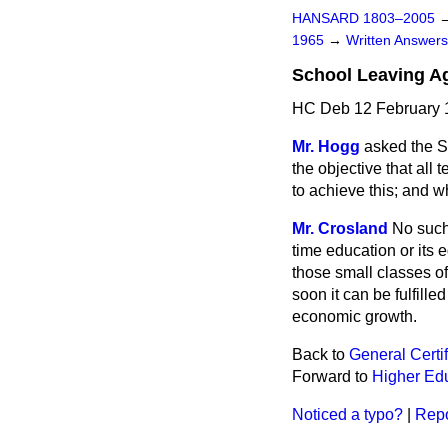
HANSARD 1803–2005
1965
→
Written Answe
School Leaving A
HC Deb 12 February 
Mr. Hogg
asked the S
the objective that all
to achieve this; and
Mr. Crosland
No such 
time education or its e
those small classes o
soon it can be fulfilled
economic growth.
Back to
General Certif
Forward to
Higher Ed
Noticed a typo?
|
Repo