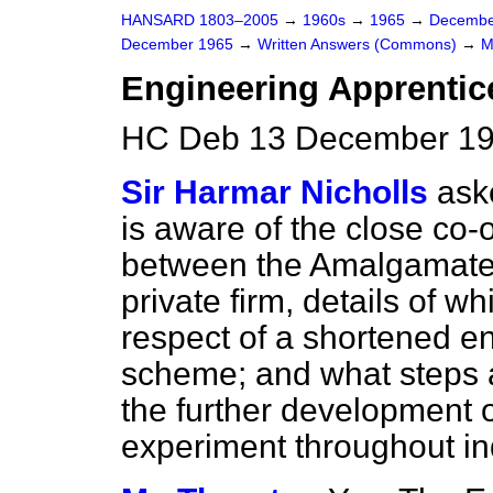
HANSARD 1803–2005
→
1960s
→
1965
→
Decembe
December 1965
→
Written Answers (Commons)
→
M
Engineering Apprentic
HC Deb 13 December 19
Sir Harmar Nicholls
ask
is aware of the close co-
between the Amalgamate
private firm, details of w
respect of a shortened e
scheme; and what steps 
the further development 
experiment throughout ind