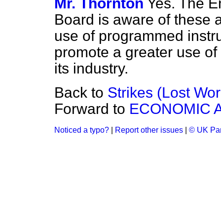
Mr. Thornton
Yes. The En
Board is aware of these 
use of programmed instruc
promote a greater use of 
its industry.
Back to
Strikes (Lost Wo
Forward to
ECONOMIC A
Noticed a typo?
|
Report other issues
|
© UK Par