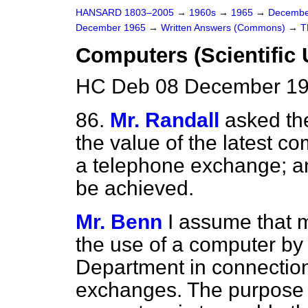
HANSARD 1803–2005
→
1960s
→
1965
→
Decembe
December 1965
→
Written Answers (Commons)
→
T
Computers (Scientific
HC Deb 08 December 19
86.
Mr. Randall
asked th
the value of the latest c
a telephone exchange; and
be achieved.
Mr. Benn
I assume that m
the use of a computer by
Department in connection 
exchanges. The purpose o