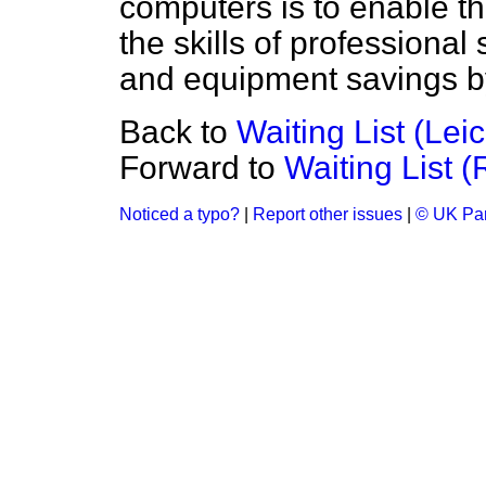
computers is to enable 
the skills of professional
and equipment savings b
Back to
Waiting List (Leic
Forward to
Waiting List 
Noticed a typo?
|
Report other issues
|
© UK Par