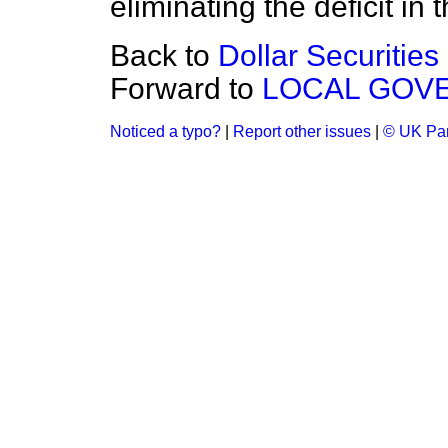
eliminating the deficit in 
Back to
Dollar Securities
Forward to
LOCAL GOV
Noticed a typo?
|
Report other issues
|
© UK Par