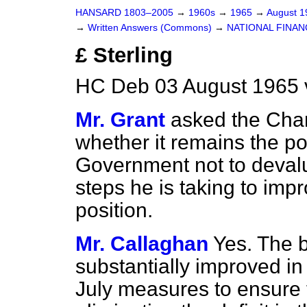
HANSARD 1803–2005
→
1960s
→
1965
→
August 
→
Written Answers (Commons)
→
NATIONAL FINAN
£ Sterling
HC Deb 03 August 1965 
Mr. Grant
asked the Chan
whether it remains the po
Government not to devalu
steps he is taking to im
position.
Mr. Callaghan
Yes. The 
substantially improved i
July measures to ensure 