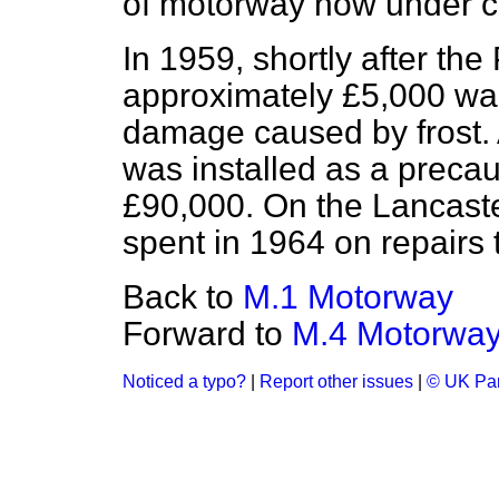
of motorway now under c
In 1959, shortly after t
approximately £5,000 was
damage caused by frost. A
was installed as a precau
£90,000. On the Lancast
spent in 1964 on repairs
Back to
M.1 Motorway
Forward to
M.4 Motorwa
Noticed a typo?
|
Report other issues
|
© UK Par