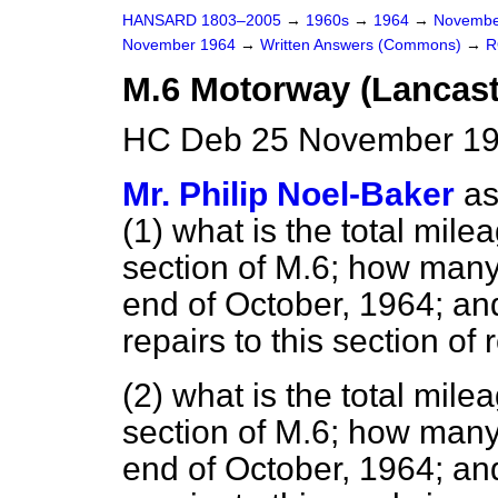
HANSARD 1803–2005
→
1960s
→
1964
→
Novembe
November 1964
→
Written Answers (Commons)
→
R
M.6 Motorway (Lancast
HC Deb 25 November 19
Mr. Philip Noel-Baker
as
(1) what is the total mil
section of M.6; how many
end of October, 1964; a
repairs to this section of
(2) what is the total mil
section of M.6; how many
end of October, 1964; a