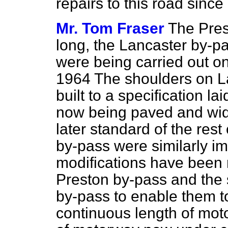
repairs to this road since
Mr. Tom Fraser
The Pres
long, the Lancaster by-p
were being carried out on
1964 The shoulders on L
built to a specification l
now being paved and wid
later standard of the rest
by-pass were similarly im
modifications have been 
Preston by-pass and the 
by-pass to enable them 
continuous length of moto