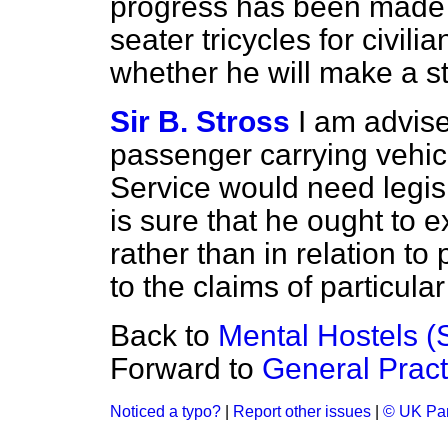
progress has been made 
seater tricycles for civil
whether he will make a s
Sir B. Stross
I am advise
passenger carrying vehic
Service would need legis
is sure that he ought to 
rather than in relation to
to the claims of particula
Back to
Mental Hostels (S
Forward to
General Pract
Noticed a typo?
|
Report other issues
|
© UK Par