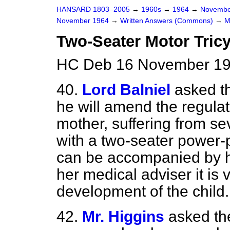
HANSARD 1803–2005
→
1960s
→
1964
→
Novembe
November 1964
→
Written Answers (Commons)
→
M
Two-Seater Motor Tric
HC Deb 16 November 19
40.
Lord Balniel
asked t
he will amend the regula
mother, suffering from se
with a two-seater power-p
can be accompanied by he
her medical adviser it is 
development of the child.
42.
Mr. Higgins
asked th