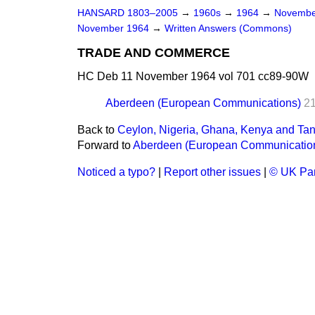
HANSARD 1803–2005
→
1960s
→
1964
→
Novembe
November 1964
→
Written Answers (Commons)
TRADE AND COMMERCE
HC Deb 11 November 1964 vol 701 cc89-90W
Aberdeen (European Communications)
2
Back to
Ceylon, Nigeria, Ghana, Kenya and Ta
Forward to
Aberdeen (European Communicatio
Noticed a typo?
|
Report other issues
|
© UK Par