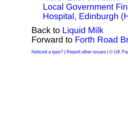
Local Government Fi
Hospital, Edinburgh (
Back to
Liquid Milk
Forward to
Forth Road B
Noticed a typo?
|
Report other issues
|
© UK Par