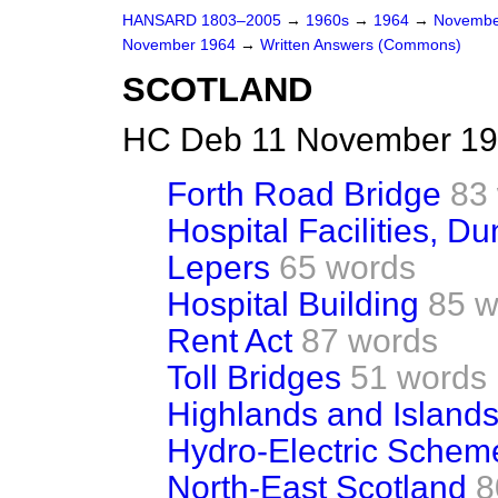
HANSARD 1803–2005
→
1960s
→
1964
→
Novembe
November 1964
→
Written Answers (Commons)
SCOTLAND
HC Deb 11 November 19
Forth Road Bridge
83
Hospital Facilities, D
Lepers
65 words
Hospital Building
85 w
Rent Act
87 words
Toll Bridges
51 words
Highlands and Islands
Hydro-Electric Schem
North-East Scotland
8