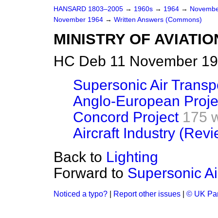
HANSARD 1803–2005
→
1960s
→
1964
→
Novembe
November 1964
→
Written Answers (Commons)
MINISTRY OF AVIATIO
HC Deb 11 November 19
Supersonic Air Transp
Anglo-European Proje
Concord Project
175 
Aircraft Industry (Rev
Back to
Lighting
Forward to
Supersonic Ai
Noticed a typo?
|
Report other issues
|
© UK Par