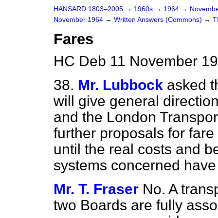
HANSARD 1803–2005
→
1960s
→
1964
→
Novembe
November 1964
→
Written Answers (Commons)
→
T
Fares
HC Deb 11 November 19
38.
Mr. Lubbock
asked th
will give general directio
and the London Transport
further proposals for far
until the
real costs and be
systems concerned have 
Mr. T. Fraser
No. A trans
two Boards are fully assoc