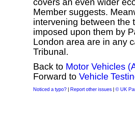
covers an even wider eco
Member suggests. Meanwhi
intervening between the 
imposed upon them by Pa
London area are in any c
Tribunal.
Back to
Motor Vehicles (A
Forward to
Vehicle Testi
Noticed a typo?
|
Report other issues
|
© UK Par