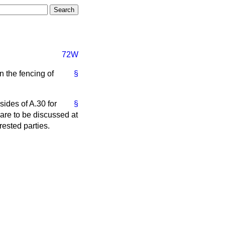
72W
n the fencing of
§
ides of A.30 for
§
 are to be discussed at
ested parties.