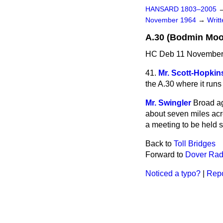
HANSARD 1803–2005
November 1964
→
Writ
A.30 (Bodmin Moo
HC Deb 11 November
41.
Mr. Scott-Hopkin
the A.30 where it run
Mr. Swingler
Broad ag
about seven miles acro
a meeting to be held 
Back to
Toll Bridges
Forward to
Dover Radi
Noticed a typo?
|
Repo