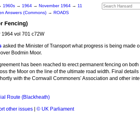
→
1960s
→
1964
→
November 1964
→
11
ten Answers (Commons)
→
ROADS
r Fencing)
 1964 vol 701 c72W
s
asked the Minister of Transport what progress is being made o
s over Bodmin Moor.
reement has been reached to erect permanent fencing on both s
ss the Moor on the line of the ultimate road width. Final details
shortly with the Cornwall Commoners' Association and other inter
al Route (Blackheath)
rt other issues
|
© UK Parliament