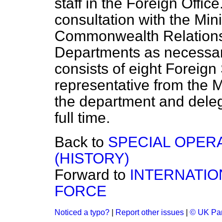
staff in the Foreign Office
consultation with the Min
Commonwealth Relations
Departments as necessar
consists of eight Foreign 
representative from the 
the department and dele
full time.
Back to
SPECIAL OPER
(HISTORY)
Forward to
INTERNATIO
FORCE
Noticed a typo?
|
Report other issues
|
© UK Par