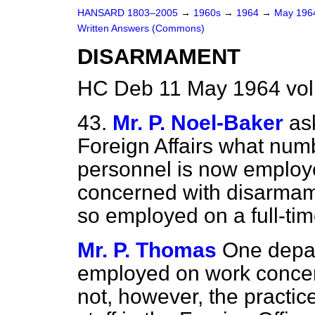
HANSARD 1803–2005
→
1960s
→
1964
→
May 19
Written Answers (Commons)
DISARMAMENT
HC Deb 11 May 1964 vo
43.
Mr. P. Noel-Baker
as
Foreign Affairs what numbe
personnel is now employe
concerned with disarmam
so employed on a full-tim
Mr. P. Thomas
One depar
employed on work concern
not, however, the practic