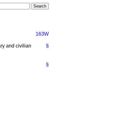
163W
ry and civilian
§
§