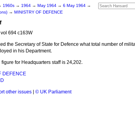
→
1960s
→
1964
→
May 1964
→
6 May 1964
→
ons)
→
MINISTRY OF DEFENCE
f
 vol 694 c163W
ed the Secretary of State for Defence what total number of milita
loyed in his Department.
 figure for Headquarters staff is 24,202.
F DEFENCE
ND
rt other issues
|
© UK Parliament