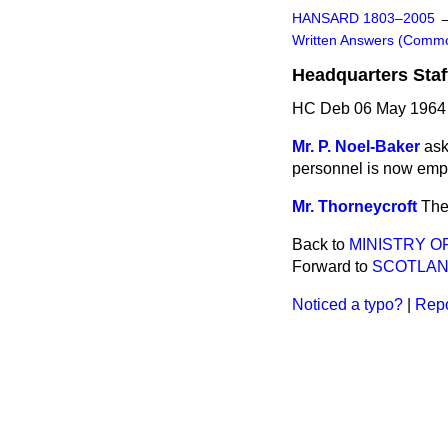
HANSARD 1803–2005
Written Answers (Comm
Headquarters Staf
HC Deb 06 May 1964
Mr. P. Noel-Baker
ask
personnel is now emp
Mr. Thorneycroft
The
Back to
MINISTRY O
Forward to
SCOTLA
Noticed a typo?
|
Repo