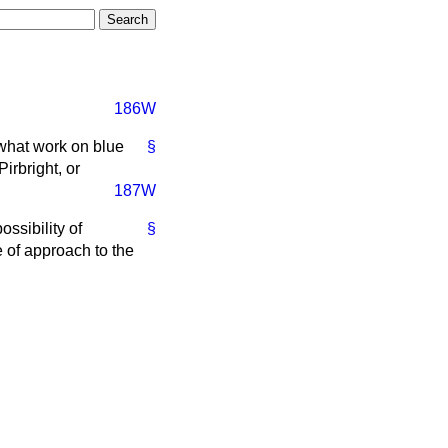
186W
 what work on blue
§
irbright, or
187W
ssibility of
§
ne of approach to the