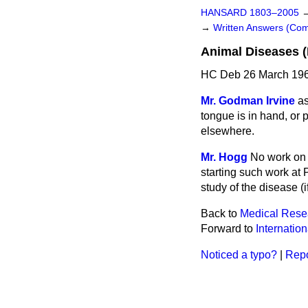
HANSARD 1803–2005
→
Written Answers (C
Animal Diseases 
HC Deb 26 March 196
Mr. Godman Irvine
as
tongue is in hand, or 
elsewhere.
Mr. Hogg
No work on t
starting such work at P
study of the disease (i
Back to
Medical Resea
Forward to
Internatio
Noticed a typo?
|
Repo