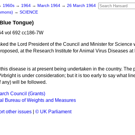
→
1960s
→
1964
→
March 1964
→
26 March 1964
ommons)
→
SCIENCE
(Blue Tongue)
4 vol 692 cc186-7W
ked the Lord President of the Council and Minister for Science
proposed, at the Research Institute for Animal Virus Diseases at P
his disease is at present being undertaken in the country. The po
irbright is under consideration; but it is too early to say what li
f any) will be followed.
rch Council (Grants)
nal Bureau of Weights and Measures
rt other issues
|
© UK Parliament