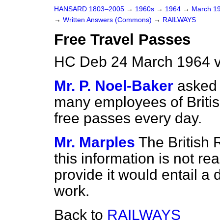
HANSARD 1803–2005
→
1960s
→
1964
→
March 1
→
Written Answers (Commons)
→
RAILWAYS
Free Travel Passes
HC Deb 24 March 1964 
Mr. P. Noel-Baker
asked 
many employees of Britis
free passes every day.
Mr. Marples
The British 
this information is not rea
provide it would entail a
work.
Back to
RAILWAYS