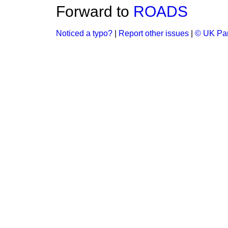
Forward to
ROADS
Noticed a typo?
|
Report other issues
|
© UK Par