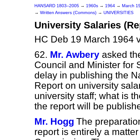
HANSARD 1803–2005
→
1960s
→
1964
→
March 1
→
Written Answers (Commons)
→
UNIVERSITIES
University Salaries (Re
HC Deb 19 March 1964 
62.
Mr. Awbery
asked the
Council and Minister for S
delay in publishing the 
Report on university sala
university staff; what is 
the report will be publish
Mr. Hogg
The preparation
report is entirely a matte