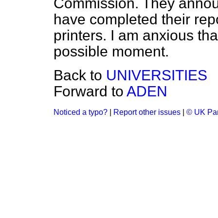
Commission. They announ
have completed their repor
printers. I am anxious tha
possible moment.
Back to
UNIVERSITIES
Forward to
ADEN
Noticed a typo?
|
Report other issues
|
© UK Par