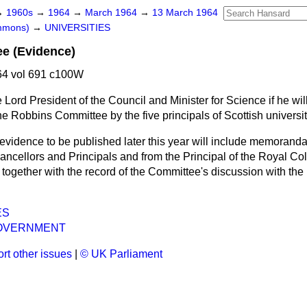
→
1960s
→
1964
→
March 1964
→
13 March 1964
ommons)
→
UNIVERSITIES
e (Evidence)
4 vol 691 c100W
 Lord President of the Council and Minister for Science if he wi
he Robbins Committee by the five principals of Scottish universit
evidence to be published later this year will include memoranda
ncellors and Principals and from the Principal of the Royal Co
ogether with the record of the Committee's discussion with the 
ES
OVERNMENT
rt other issues
|
© UK Parliament