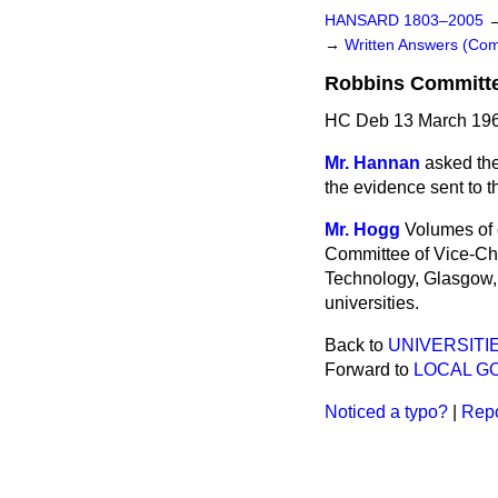
HANSARD 1803–2005
→
Written Answers (C
Robbins Committe
HC Deb 13 March 196
Mr. Hannan
asked the
the evidence sent to t
Mr. Hogg
Volumes of 
Committee of Vice-Cha
Technology, Glasgow, t
universities.
Back to
UNIVERSITI
Forward to
LOCAL G
Noticed a typo?
|
Repo