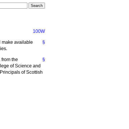
100W
ll make available
§
ies.
 from the
§
llege of Science and
Principals of Scottish