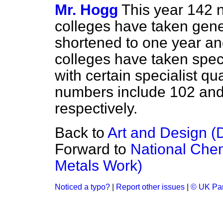
Mr. Hogg
This year 142 
colleges have taken gener
shortened to one year an
colleges have taken spec
with certain specialist qu
numbers include 102 and
respectively.
Back to
Art and Design (
Forward to
National Chem
Metals Work)
Noticed a typo?
|
Report other issues
|
© UK Par