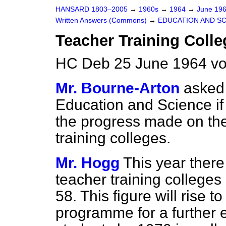
HANSARD 1803–2005
→
1960s
→
1964
→
June 19
Written Answers (Commons)
→
EDUCATION AND S
Teacher Training Colle
HC Deb 25 June 1964 vo
Mr. Bourne-Arton
asked 
Education and Science if
the progress made on the
training colleges.
Mr. Hogg
This year there
teacher training college
58. This figure will rise 
programme for a further 