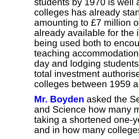
students by 1970 is well
colleges has already sta
amounting to £7 million 
already available for the
being used both to encou
teaching accommodation a
day and lodging students.
total investment authorise
colleges between 1959 a
Mr. Boyden
asked the Se
and Science how many ma
taking a shortened one-ye
and in how many colleges