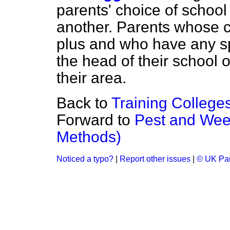
parents' choice of school
another. Parents whose ch
plus and who have any s
the head of their school o
their area.
Back to
Training College
Forward to
Pest and Wee
Methods)
Noticed a typo?
|
Report other issues
|
© UK Par