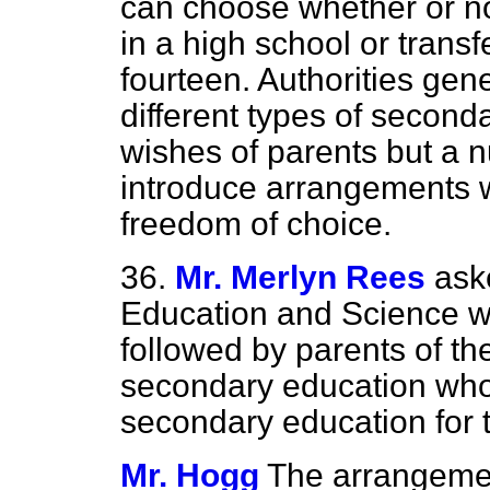
can choose whether or no
in a high school or trans
fourteen. Authorities gene
different types of second
wishes of parents but a 
introduce arrangements w
freedom of choice.
36.
Mr. Merlyn Rees
ask
Education and Science w
followed by parents of th
secondary education who w
secondary education for t
Mr. Hogg
The arrangement