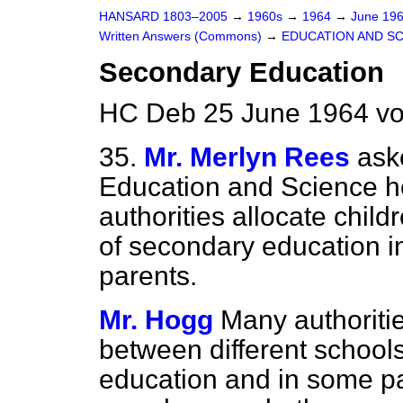
HANSARD 1803–2005
→
1960s
→
1964
→
June 19
Written Answers (Commons)
→
EDUCATION AND S
Secondary Education
HC Deb 25 June 1964 vo
35.
Mr. Merlyn Rees
ask
Education and Science h
authorities
allocate child
of secondary education in
parents.
Mr. Hogg
Many authoritie
between different schools
education and in some pa