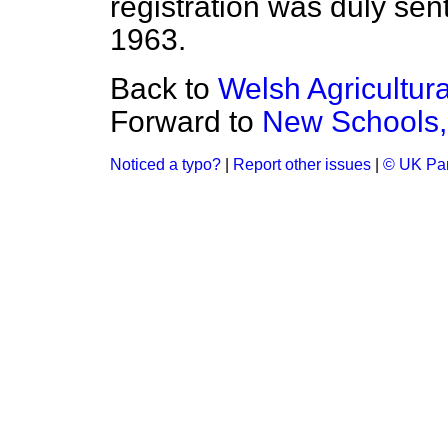
registration was duly sent
1963.
Back to
Welsh Agricultur
Forward to
New Schools,
Noticed a typo?
|
Report other issues
|
© UK Par