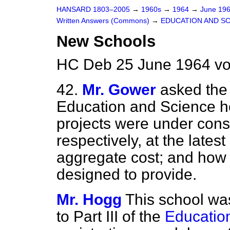
HANSARD 1803–2005
→
1960s
→
1964
→
June 19
Written Answers (Commons)
→
EDUCATION AND S
New Schools
HC Deb 25 June 1964 vo
42.
Mr. Gower
asked the 
Education and Science 
projects were under cons
respectively, at the lates
aggregate cost; and how
designed to provide.
Mr. Hogg
This school was
to Part III of the
Educatio