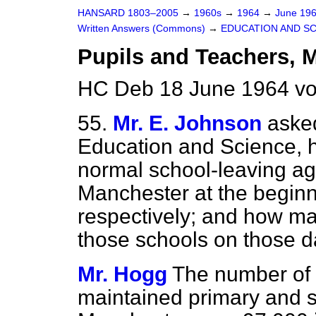
HANSARD 1803–2005
→
1960s
→
1964
→
June 19
Written Answers (Commons)
→
EDUCATION AND S
Pupils and Teachers, 
HC Deb 18 June 1964 vo
55.
Mr. E. Johnson
asked
Education and Science, h
normal school-leaving ag
Manchester at the beginn
respectively; and how m
those schools on those d
Mr. Hogg
The number of 
maintained primary and 