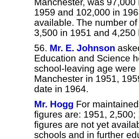
Manchester, was 97,000 i
1959 and 102,000 in 1963
available. The number of
3,500 in 1951 and 4,250 
56.
Mr. E. Johnson
asked
Education and Science h
school-leaving age were r
Manchester in 1951, 1959
date in 1964.
Mr. Hogg
For maintained
figures are: 1951, 2,500;
figures are not yet availa
schools and in further e