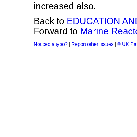
increased also.
Back to
EDUCATION AN
Forward to
Marine React
Noticed a typo?
|
Report other issues
|
© UK Par