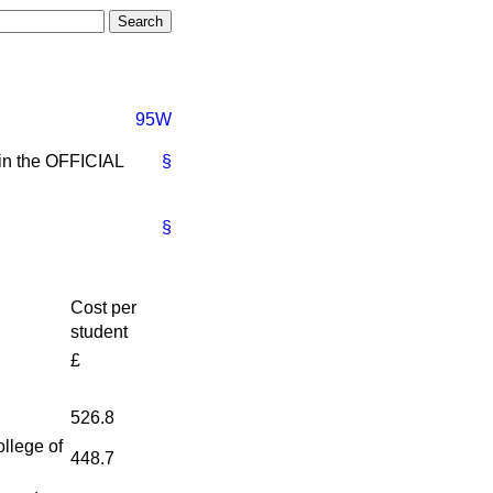
95W
 in the OFFICIAL
§
§
Cost per
student
£
526.8
llege of
448.7