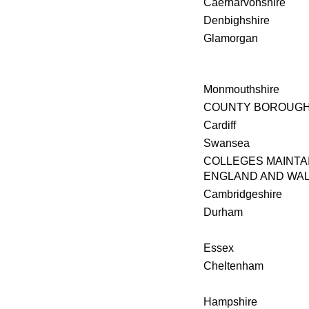
Caernarvonshire
Denbighshire
Glamorgan
Monmouthshire
COUNTY BOROUG
Cardiff
Swansea
COLLEGES MAINTA
ENGLAND AND WA
Cambridgeshire
Durham
Essex
Cheltenham
Hampshire