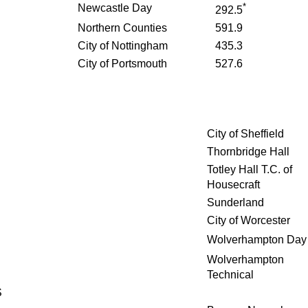
*
Newcastle Day
292.5
Northern Counties
591.9
City of Nottingham
435.3
City of Portsmouth
527.6
City of Sheffield
Thornbridge Hall
Totley Hall T.C. of
Housecraft
Sunderland
City of Worcester
Wolverhampton Day
Wolverhampton
Technical
S