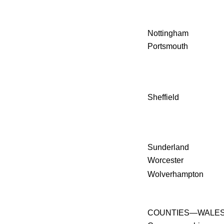
Nottingham
Portsmouth
Sheffield
Sunderland
Worcester
Wolverhampton
COUNTIES—WALE