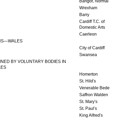
Bangor, Normal
Wrexham
Barry
Cardiff T.C. of
Domestic Arts
Caerleon
HS—WALES
City of Cardiff
Swansea
INED BY VOLUNTARY BODIES IN
LES
Homerton
St. Hild's
Venerable Bede
Saffron Walden
St. Mary's
St. Paul's
King Alfred's