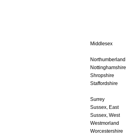
Middlesex
Northumberland
Nottinghamshire
Shropshire
Staffordshire
Surrey
Sussex, East
Sussex, West
Westmorland
Worcestershire