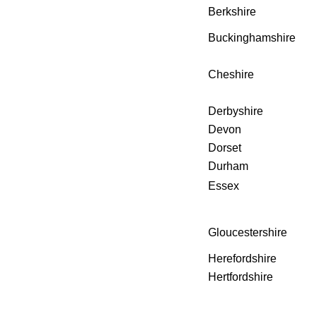
Berkshire
Buckinghamshire
Cheshire
Derbyshire
Devon
Dorset
Durham
Essex
Gloucestershire
Herefordshire
Hertfordshire