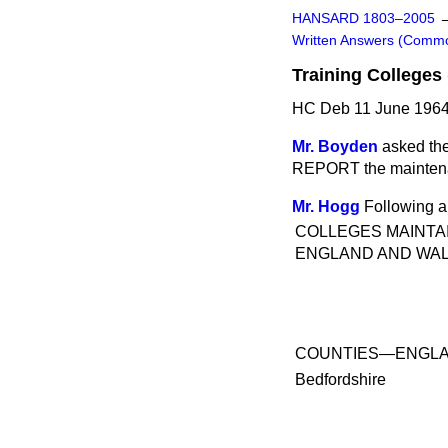
HANSARD 1803–2005
Written Answers (Comm
Training Colleges
HC Deb 11 June 1964
Mr. Boyden
asked the
REPORT the maintenanc
Mr. Hogg
Following a
COLLEGES MAINTAI
ENGLAND AND WA
COUNTIES—ENGL
Bedfordshire