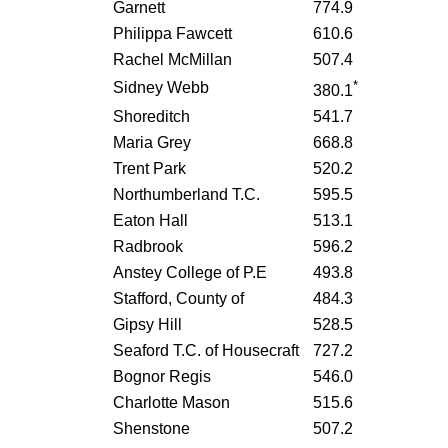
Garnett
774.9
Philippa Fawcett
610.6
Rachel McMillan
507.4
*
Sidney Webb
380.1
Shoreditch
541.7
Maria Grey
668.8
Trent Park
520.2
Northumberland T.C.
595.5
Eaton Hall
513.1
Radbrook
596.2
Anstey College of P.E
493.8
Stafford, County of
484.3
Gipsy Hill
528.5
Seaford T.C. of Housecraft
727.2
Bognor Regis
546.0
Charlotte Mason
515.6
Shenstone
507.2