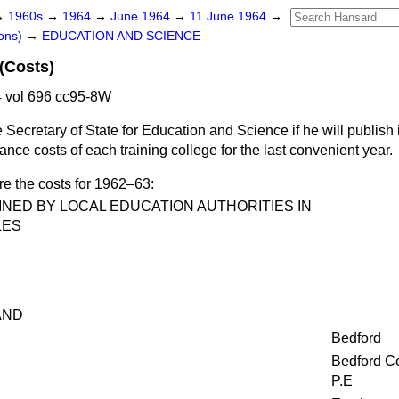
→
1960s
→
1964
→
June 1964
→
11 June 1964
→
ons)
→
EDUCATION AND SCIENCE
 (Costs)
 vol 696 cc95-8W
 Secretary of State for Education and Science if he will publish
e costs of each training college for the last convenient year.
re the costs for 1962–63:
NED BY LOCAL EDUCATION AUTHORITIES IN
LES
AND
Bedford
Bedford Co
P.E