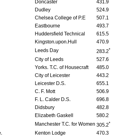
Doncaster
431.9
Dudley
524.9
Chelsea College of P.E
507.1
Eastbourne
493.7
Huddersfield Technical
615.5
Kingston.upon.Hull
470.9
*
Leeds Day
283.2
City of Leeds
527.6
Yorks. T.C. of Housecraft
485.0
City of Leicester
443.2
Leicester D.S.
655.1
C. F. Mott
506.9
F. L. Calder D.S.
696.8
Didsbury
482.8
Elizabeth Gaskell
580.2
*
Manchester T.C. for Women
305.2
.
Kenton Lodge
470.3