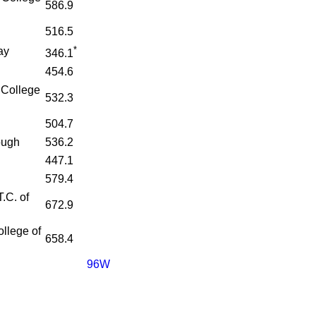
586.9
516.5
*
ay
346.1
454.6
 College
532.3
504.7
ough
536.2
447.1
579.4
.C. of
672.9
ollege of
658.4
96W