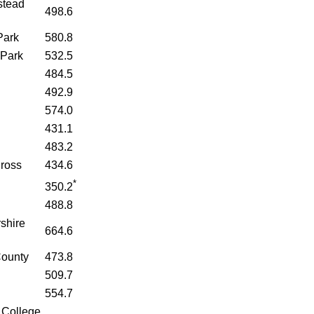
stead
498.6
Park
580.8
Park
532.5
484.5
492.9
574.0
431.1
483.2
Cross
434.6
*
d
350.2
488.8
shire
664.6
County
473.8
509.7
554.7
 College