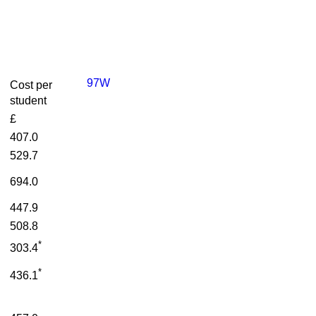
97W
Cost per
student
£
407.0
529.7
694.0
447.9
508.8
*
303.4
*
436.1