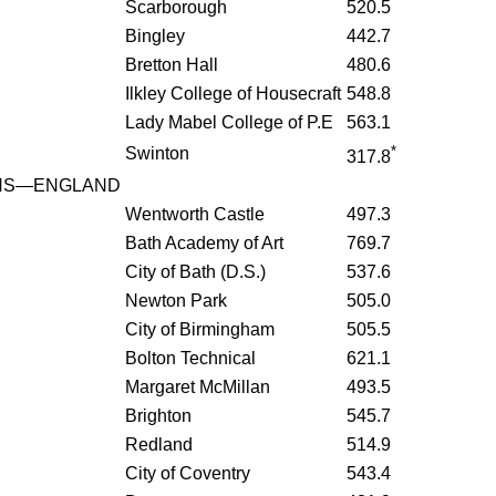
Scarborough
520.5
Bingley
442.7
Bretton Hall
480.6
Ilkley College of Housecraft
548.8
Lady Mabel College of P.E
563.1
*
Swinton
317.8
HS—ENGLAND
Wentworth Castle
497.3
Bath Academy of Art
769.7
City of Bath (D.S.)
537.6
Newton Park
505.0
City of Birmingham
505.5
Bolton Technical
621.1
Margaret McMillan
493.5
Brighton
545.7
Redland
514.9
City of Coventry
543.4