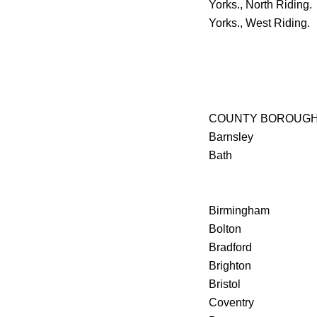
Yorks., North Riding.
Yorks., West Riding.
COUNTY BOROUG
Barnsley
Bath
Birmingham
Bolton
Bradford
Brighton
Bristol
Coventry