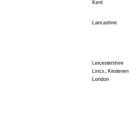
Kent
Lancashire
Leicestershire
Lincs., Kesteven
London