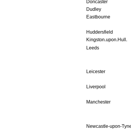
Doncaster
Dudley
Eastbourne
Huddersfield
Kingston.upon.Hull.
Leeds
Leicester
Liverpool
Manchester
Newcastle-upon-Tyne