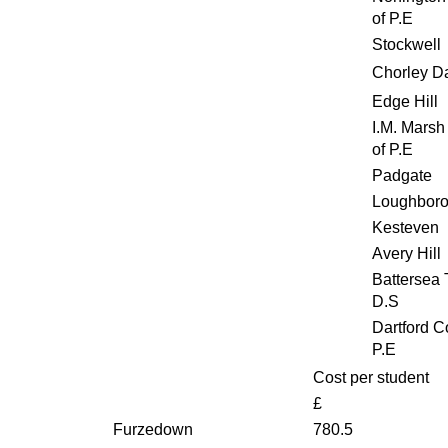
of P.E
Stockwell
Chorley D
Edge Hill
I.M. Marsh
of P.E
Padgate
Loughbor
Kesteven
Avery Hill
Battersea T
D.S
Dartford C
P.E
Cost per student
£
Furzedown
780.5