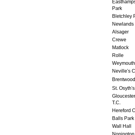
Easthamp
Park
Bletchley 
Newlands 
Alsager
Crewe
Matlock
Rolle
Weymouth
Neville's 
Brentwoo
St. Osyth's
Gloucester
T.C.
Hereford 
Balls Park
Wall Hall
Nonington