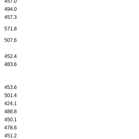
457.0
494.0
457.3
571.8
507.6
452.4
483.6
453.6
501.4
424.1
488.8
450.1
478.6
451.2