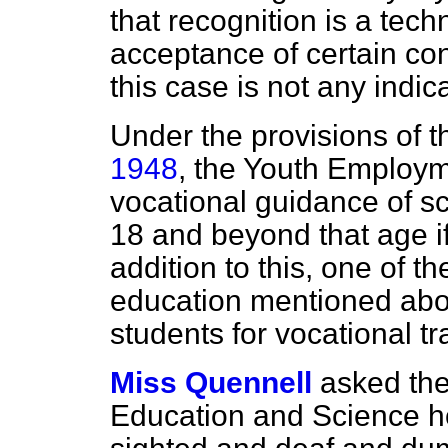
that recognition is a tech
acceptance of certain con
this case is not any indica
Under the provisions of 
1948
, the Youth Employme
vocational guidance of sc
18 and beyond that age if 
addition to this, one of th
education mentioned abov
students for vocational 
Miss Quennell
asked the
Education and Science ho