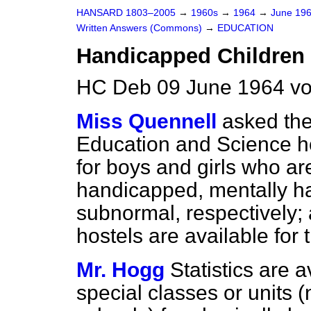
HANSARD 1803–2005
→
1960s
→
1964
→
June 19
Written Answers (Commons)
→
EDUCATION
Handicapped Children
HC Deb 09 June 1964 vo
Miss Quennell
asked the
Education and Science h
for boys and girls who ar
handicapped, mentally h
subnormal, respectively;
hostels are available for 
Mr. Hogg
Statistics are a
special classes or units (