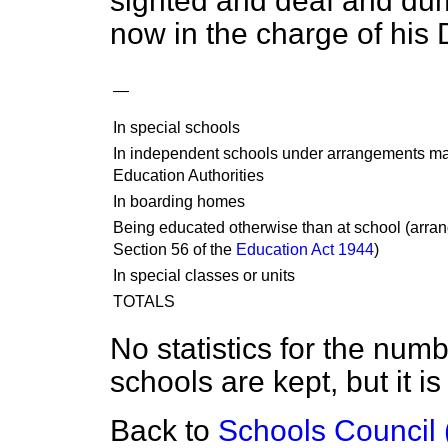
sighted and deaf and dumb
now in the charge of his
—
In special schools
In independent schools under arrangements m
Education Authorities
In boarding homes
Being educated otherwise than at school (arr
Section 56 of the
Education Act 1944
)
In special classes or units
TOTALS
No statistics for the numb
schools are kept, but it i
Back to
Schools Council 