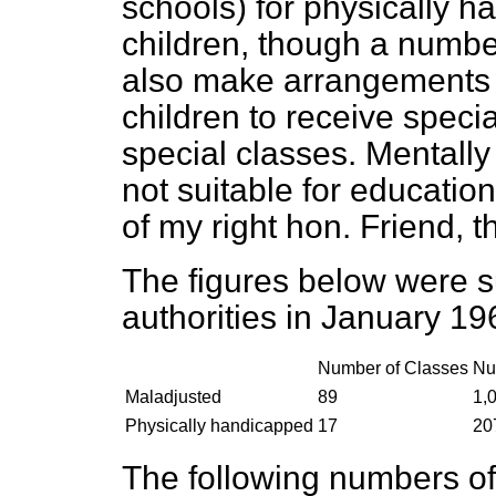
schools) for physically 
children, though a number
also make arrangements 
children to receive speci
special classes. Mentall
not suitable for education
of my right hon. Friend, t
The figures below were s
authorities in January 19
Number of Classes
Nu
Maladjusted
89
1,
Physically handicapped
17
20
The following numbers of