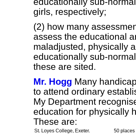
educationally sub-normal
girls, respectively;
(2) how many assessment 
assess the educational an
maladjusted, physically
educationally sub-normal
these are sited.
Mr. Hogg
Many handicapp
to attend ordinary establ
My Department recognises 
education for physically
These are:
St. Loyes College, Exeter.
50 places 