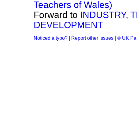
Teachers of Wales)
Forward to
INDUSTRY, 
DEVELOPMENT
Noticed a typo?
|
Report other issues
|
© UK Par