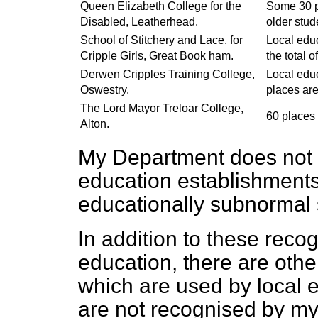
Queen Elizabeth College for the
Some 30 pl
Disabled, Leatherhead.
older stud
School of Stitchery and Lace, for
Local educ
Cripple Girls, Great Book ham.
the total o
Derwen Cripples Training College,
Local educ
Oswestry.
places are 
The Lord Mayor Treloar College,
60 places 
Alton.
My Department does not r
education establishments
educationally subnormal 
In addition to these recog
education, there are othe
which are used by local e
are not recognised by my