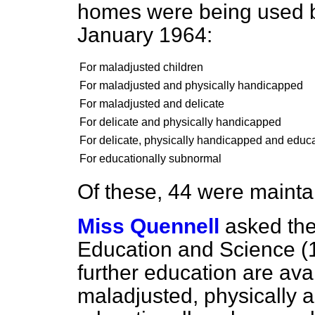
homes were being used by
January 1964:
For maladjusted children
For maladjusted and physically handicapped
For maladjusted and delicate
For delicate and physically handicapped
For delicate, physically handicapped and educ
For educationally subnormal
Of these, 44 were maintai
Miss Quennell
asked the
Education and Science (
further education are av
maladjusted, physically