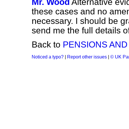
Mr. Wood
Alternative evi
these cases and no amend
necessary. I should be gr
send me the full details 
Back to
PENSIONS AND
Noticed a typo?
|
Report other issues
|
© UK Par