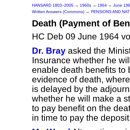
HANSARD 1803–2005
→
1960s
→
1964
→
June 19
Written Answers (Commons)
→
PENSIONS AND NAT
Death (Payment of Bene
HC Deb 09 June 1964 vo
Dr. Bray
asked the Minis
Insurance whether he
wi
enable death benefits to 
evidence of death, where 
is delayed by the adjour
whether he will make a s
to pay benefit on the dea
in time to pay the deposi