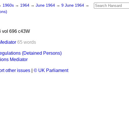
→
1960s
→
1964
→
June 1964
→
9 June 1964
→
ons)
 vol 696 c43W
Mediator
65 words
gulations (Detained Persons)
ions Mediator
rt other issues
|
© UK Parliament