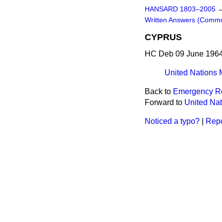
HANSARD 1803–2005
Written Answers (Comm
CYPRUS
HC Deb 09 June 1964
United Nations 
Back to
Emergency Re
Forward to
United Nat
Noticed a typo?
|
Repo