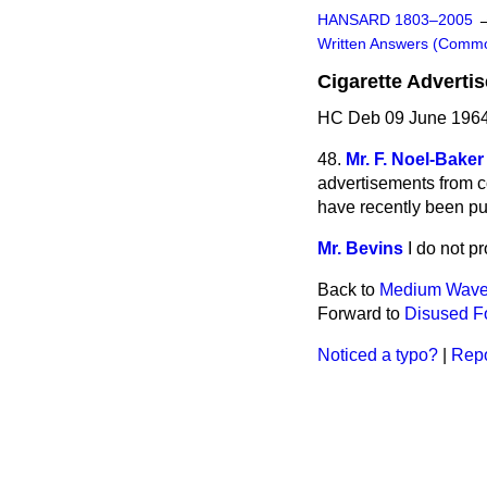
HANSARD 1803–2005
Written Answers (Comm
Cigarette Adverti
HC Deb 09 June 1964
48.
Mr. F. Noel-Baker
advertisements from co
have recently been pu
Mr. Bevins
I do not p
Back to
Medium Wave 
Forward to
Disused Fo
Noticed a typo?
|
Repo