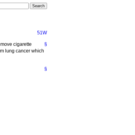
51W
emove cigarette
§
from lung cancer which
§