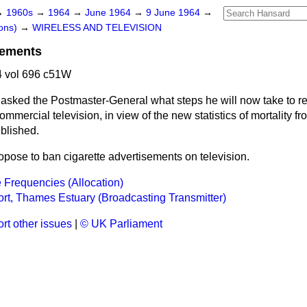
→
1960s
→
1964
→
June 1964
→
9 June 1964
→
ons)
→
WIRELESS AND TELEVISION
sements
 vol 696 c51W
asked the Postmaster-General what steps he will now take to r
mmercial television, in view of the new statistics of mortality 
blished.
ropose to ban cigarette advertisements on television.
Frequencies (Allocation)
rt, Thames Estuary (Broadcasting Transmitter)
rt other issues
|
© UK Parliament