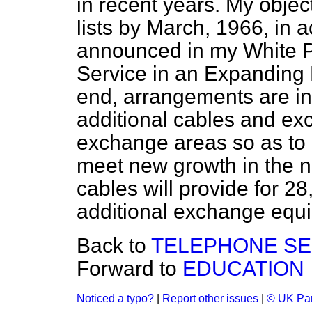
in recent years. My object
lists by March, 1966, in 
announced in my White P
Service in an Expanding
end, arrangements are in 
additional cables and e
exchange areas so as to
meet new growth in the n
cables will provide for 2
additional exchange equi
Back to
TELEPHONE SE
Forward to
EDUCATION
Noticed a typo?
|
Report other issues
|
© UK Par