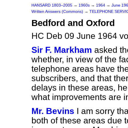
HANSARD 1803–2005
→
1960s
→
1964
→
June 19
Written Answers (Commons)
→
TELEPHONE SERVI
Bedford and Oxford
HC Deb 09 June 1964 vo
Sir F. Markham
asked th
whether, in view of the f
telephone areas have the 
subscribers, and that th
delays in these areas, h
what improvements are i
Mr. Bevins
I am sorry tha
both of these areas due t