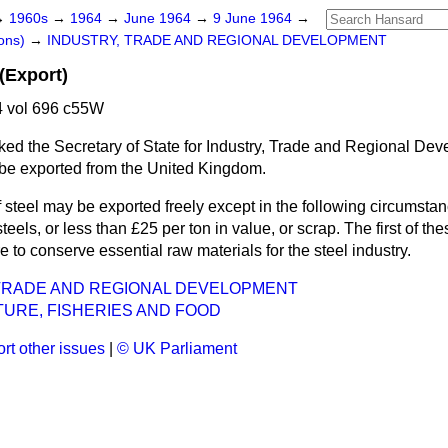
→
1960s
→
1964
→
June 1964
→
9 June 1964
→
ons)
→
INDUSTRY, TRADE AND REGIONAL DEVELOPMENT
(Export)
 vol 696 c55W
ked the Secretary of State for Industry, Trade and Regional De
 be exported from the United Kingdom.
 steel may be exported freely except in the following circumsta
teels, or less than £25 per ton in value, or scrap. The first of thes
re to conserve essential raw materials for the steel industry.
 TRADE AND REGIONAL DEVELOPMENT
URE, FISHERIES AND FOOD
rt other issues
|
© UK Parliament