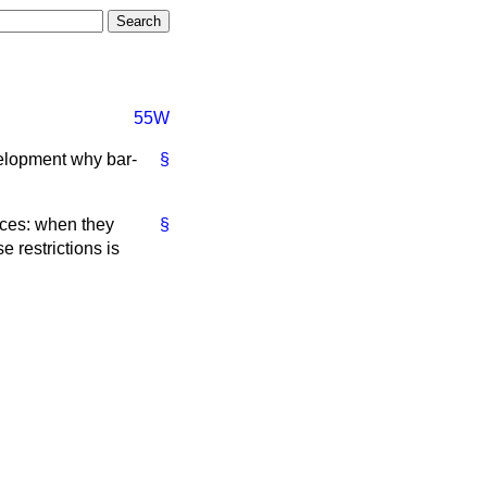
55W
velopment why bar-
§
nces: when they
§
e restrictions is