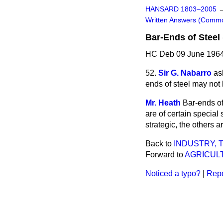
HANSARD 1803–2005
Written Answers (Comm
Bar-Ends of Steel 
HC Deb 09 June 1964
52.
Sir G. Nabarro
as
ends of steel may not
Mr. Heath
Bar-ends of
are of certain special s
strategic, the others a
Back to
INDUSTRY,
Forward to
AGRICULT
Noticed a typo?
|
Repo