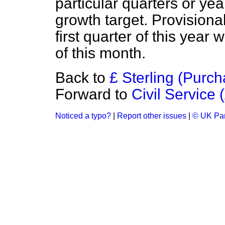
particular quarters or ye
growth target. Provisiona
first quarter of this year
of this month.
Back to
£ Sterling (Purch
Forward to
Civil Service 
Noticed a typo?
|
Report other issues
|
© UK Par