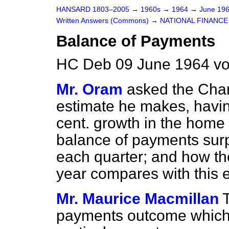
HANSARD 1803–2005
→
1960s
→
1964
→
June 19
Written Answers (Commons)
→
NATIONAL FINANCE
Balance of Payments
HC Deb 09 June 1964 vo
Mr. Oram
asked the Chan
estimate he makes, having
cent. growth in the home
balance of payments surp
each quarter; and how the
year compares with this 
Mr. Maurice Macmillan
payments outcome which i