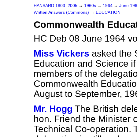
HANSARD 1803–2005
→
1960s
→
1964
→
June 19
Written Answers (Commons)
→
EDUCATION
Commonwealth Educati
HC Deb 08 June 1964 vo
Miss Vickers
asked the S
Education and Science if 
members of the delegatio
Commonwealth Education
August to September, 19
Mr. Hogg
The British del
hon. Friend the Minister o
Technical Co-operation. T