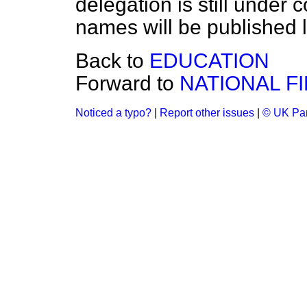
delegation is still under c
names will be published l
Back to
EDUCATION
Forward to
NATIONAL F
Noticed a typo?
|
Report other issues
|
© UK Par