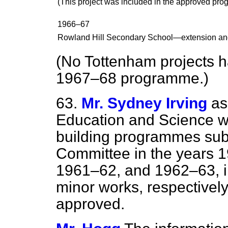
(This project was included in the approved pr
1966–67
Rowland Hill Secondary School—extension an
(No Tottenham projects h
1967–68 programme.)
63.
Mr. Sydney Irving
as
Education and Science wh
building programmes sub
Committee in the years 
1961–62, and 1962–63, i
minor works, respectivel
approved.