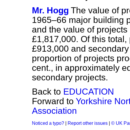
Mr. Hogg
The value of pr
1965–66 major building
and the value of projec
£1,817,000. Of this total,
£913,000 and secondary 
proportion of projects p
cent., in approximately e
secondary projects.
Back to
EDUCATION
Forward to
Yorkshire Nort
Association
Noticed a typo?
|
Report other issues
|
© UK Par