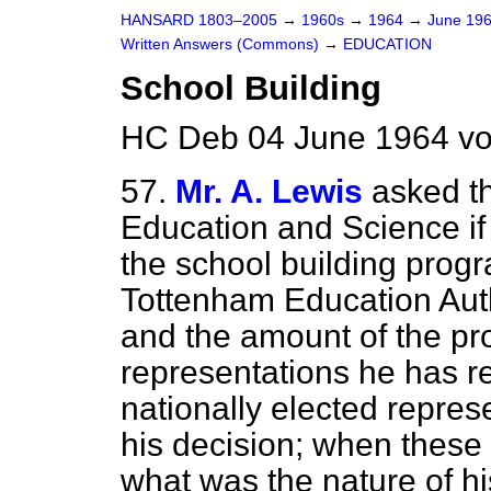
HANSARD 1803–2005
→
1960s
→
1964
→
June 19
Written Answers (Commons)
→
EDUCATION
School Building
HC Deb 04 June 1964 vo
57.
Mr. A. Lewis
asked th
Education and Science if
the school building pro
Tottenham Education Autho
and the amount of the p
representations he has re
nationally elected repres
his decision; when these
what was the nature of hi