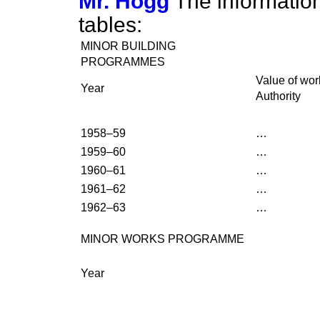
Mr. Hogg
The information
tables:
MINOR BUILDING
PROGRAMMES
Value of wo
Year
Authority
1958–59
…
1959–60
…
1960–61
…
1961–62
…
1962–63
…
MINOR WORKS PROGRAMME
Year