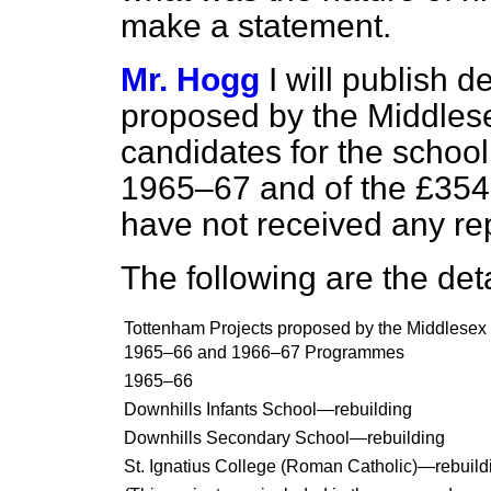
make a statement.
Mr. Hogg
I will publish d
proposed by the Middlese
candidates for the schoo
1965–67 and of the £354,
have not received any re
The following are the deta
Tottenham Projects proposed by the Middlesex 
1965–66 and 1966–67 Programmes
1965–66
Downhills Infants School—rebuilding
Downhills Secondary School—rebuilding
St. Ignatius College (Roman Catholic)—rebuildi