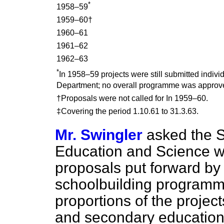
*
1958–59
1959–60†
1960–61
1961–62
1962–63
*
In 1958–59 projects were still submitted individ
Department; no overall programme was approv
†Proposals were not called for In 1959–60.
‡Covering the period 1.10.61 to 31.3.63.
Mr. Swingler
asked the S
Education and Science wh
proposals put forward by 
schoolbuilding programm
proportions of the projec
and secondary education,