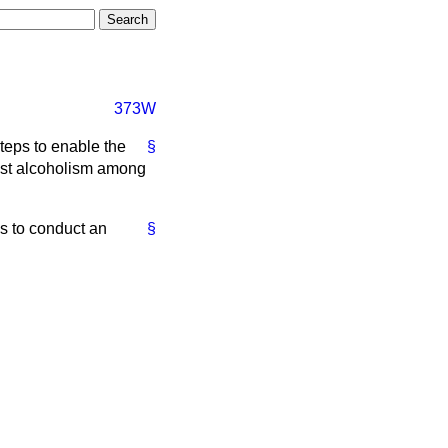
373W
steps to enable the
§
test alcoholism among
es to conduct an
§