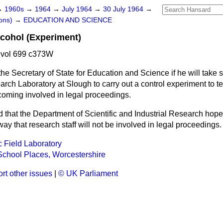
→
1960s
→
1964
→
July 1964
→
30 July 1964
→
ons)
→
EDUCATION AND SCIENCE
lcohol (Experiment)
 vol 699 c373W
he Secretary of State for Education and Science if he will take 
arch Laboratory at Slough to carry out a control experiment to 
ecoming involved in legal proceedings.
d that the Department of Scientific and Industrial Research hop
ay that research staff will not be involved in legal proceedings.
 Field Laboratory
chool Places, Worcestershire
rt other issues
|
© UK Parliament