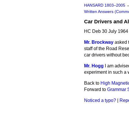
HANSARD 1803–2005
Written Answers (Comm
Car Drivers and A
HC Deb 30 July 1964
Mr. Brockway
asked t
staff of the Road Rese
car drivers without b
Mr. Hogg
I am advise
experiment in such a w
Back to
High Magnetic
Forward to
Grammar S
Noticed a typo?
|
Repo